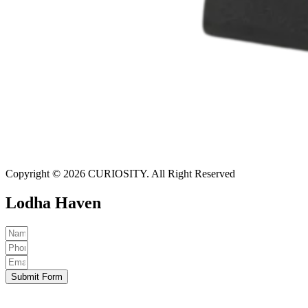
Copyright © 2026 CURIOSITY. All Right Reserved
Lodha Haven
Submit Form