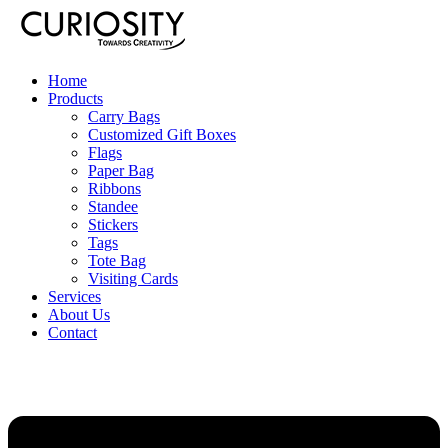
Home
Products
Carry Bags
Customized Gift Boxes
Flags
Paper Bag
Ribbons
Standee
Stickers
Tags
Tote Bag
Visiting Cards
Services
About Us
Contact