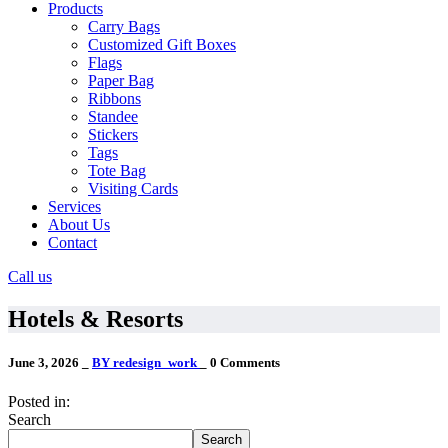
Products
Carry Bags
Customized Gift Boxes
Flags
Paper Bag
Ribbons
Standee
Stickers
Tags
Tote Bag
Visiting Cards
Services
About Us
Contact
Call us
Hotels & Resorts
June 3, 2026
_
BY redesign_work
_
0 Comments
Posted in:
Search
Search