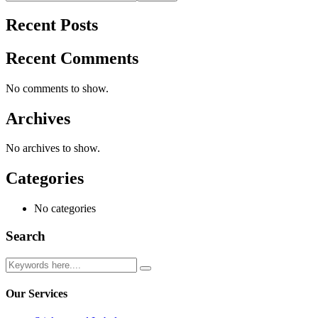
Recent Posts
Recent Comments
No comments to show.
Archives
No archives to show.
Categories
No categories
Search
Our Services