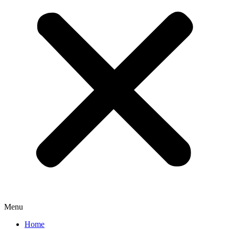
Menu
Home