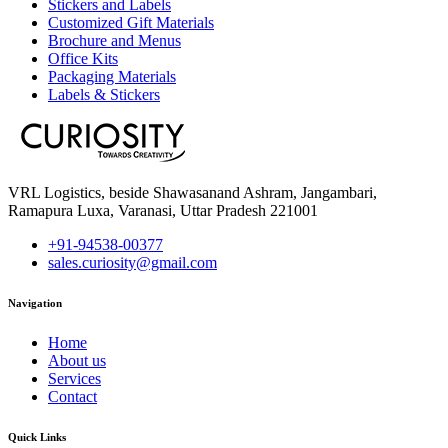
Stickers and Labels
Customized Gift Materials
Brochure and Menus
Office Kits
Packaging Materials
Labels & Stickers
VRL Logistics, beside Shawasanand Ashram, Jangambari,
Ramapura Luxa, Varanasi, Uttar Pradesh 221001
+91-94538-00377
sales.curiosity@gmail.com
Navigation
Home
About us
Services
Contact
Quick Links