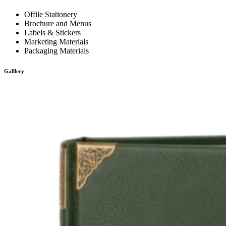
Offile Stationery
Brochure and Menus
Labels & Stickers
Marketing Materials
Packaging Materials
Galllery