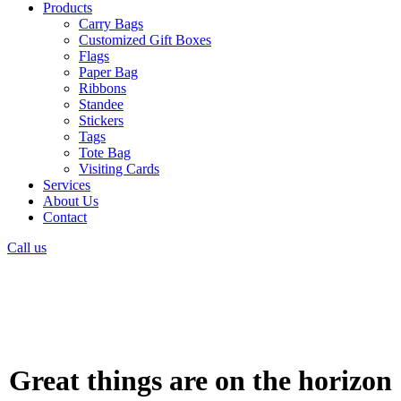
Products
Carry Bags
Customized Gift Boxes
Flags
Paper Bag
Ribbons
Standee
Stickers
Tags
Tote Bag
Visiting Cards
Services
About Us
Contact
Call us
Great things are on the horizon