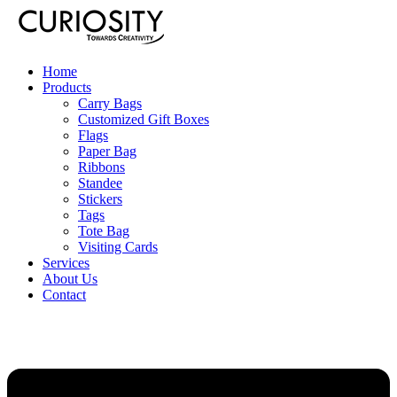
Home
Products
Carry Bags
Customized Gift Boxes
Flags
Paper Bag
Ribbons
Standee
Stickers
Tags
Tote Bag
Visiting Cards
Services
About Us
Contact