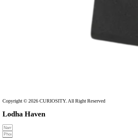
Copyright © 2026 CURIOSITY. All Right Reserved
Lodha Haven