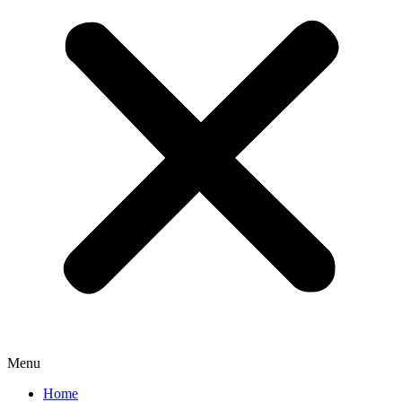
Menu
Home