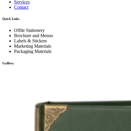
Services
Contact
Quick Links
Offile Stationery
Brochure and Menus
Labels & Stickers
Marketing Materials
Packaging Materials
Galllery