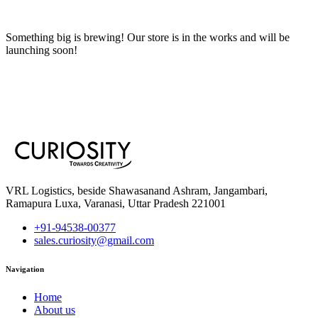
Something big is brewing! Our store is in the works and will be
launching soon!
VRL Logistics, beside Shawasanand Ashram, Jangambari,
Ramapura Luxa, Varanasi, Uttar Pradesh 221001
+91-94538-00377
sales.curiosity@gmail.com
Navigation
Home
About us