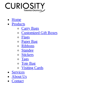
Home
Products
Carry Bags
Customized Gift Boxes
Flags
Paper Bag
Ribbons
Standee
Stickers
Tags
Tote Bag
Visiting Cards
Services
About Us
Contact