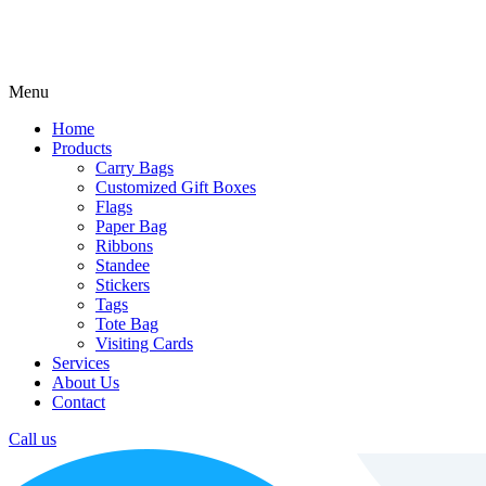
Menu
Home
Products
Carry Bags
Customized Gift Boxes
Flags
Paper Bag
Ribbons
Standee
Stickers
Tags
Tote Bag
Visiting Cards
Services
About Us
Contact
Call us