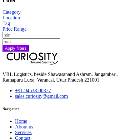
Filter
Category
Location
Tag
Price Range
Apply filters
VRL Logistics, beside Shawasanand Ashram, Jangambari,
Ramapura Luxa, Varanasi, Uttar Pradesh 221001
+91-94538-00377
sales.curiosity@gmail.com
Navigation
Home
About us
Services
Contact