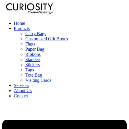
Home
Products
Carry Bags
Customized Gift Boxes
Flags
Paper Bag
Ribbons
Standee
Stickers
Tags
Tote Bag
Visiting Cards
Services
About Us
Contact