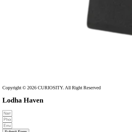
Copyright © 2026 CURIOSITY. All Right Reserved
Lodha Haven
Submit Form