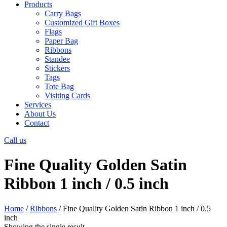
Products
Carry Bags
Customized Gift Boxes
Flags
Paper Bag
Ribbons
Standee
Stickers
Tags
Tote Bag
Visiting Cards
Services
About Us
Contact
Call us
Fine Quality Golden Satin
Ribbon 1 inch / 0.5 inch
Home
/
Ribbons
/ Fine Quality Golden Satin Ribbon 1 inch / 0.5
inch
Showing the single result