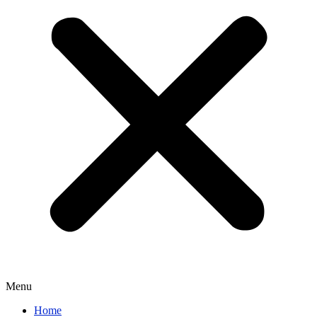
Menu
Home