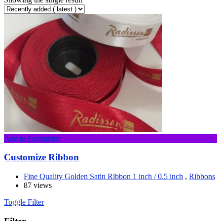
Add to Favourites
Customize Ribbon
Fine Quality Golden Satin Ribbon 1 inch / 0.5 inch
,
Ribbons
87 views
Toggle Filter