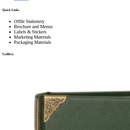
Quick Links
Offile Stationery
Brochure and Menus
Labels & Stickers
Marketing Materials
Packaging Materials
Galllery