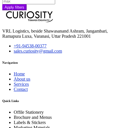
Apply filters
VRL Logistics, beside Shawasanand Ashram, Jangambari,
Ramapura Luxa, Varanasi, Uttar Pradesh 221001
+91-94538-00377
sales.curiosity@gmail.com
Navigation
Home
About us
Services
Contact
Quick Links
Offile Stationery
Brochure and Menus
Labels & Stickers
Marketing Materials