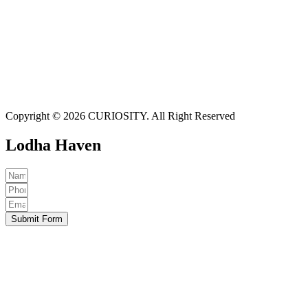
Copyright © 2026 CURIOSITY. All Right Reserved
Lodha Haven
Submit Form