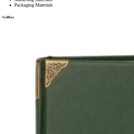
Packaging Materials
Galllery