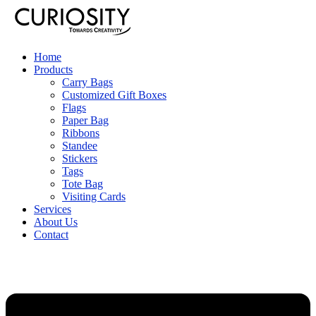
Home
Products
Carry Bags
Customized Gift Boxes
Flags
Paper Bag
Ribbons
Standee
Stickers
Tags
Tote Bag
Visiting Cards
Services
About Us
Contact