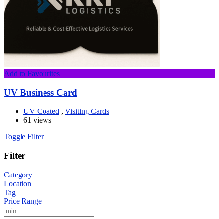
Add to Favourites
UV Business Card
UV Coated
,
Visiting Cards
61 views
Toggle Filter
Filter
Category
Location
Tag
Price Range