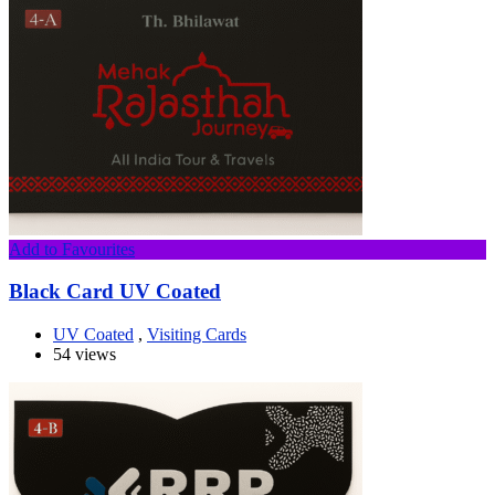
Add to Favourites
Black Card UV Coated
UV Coated
,
Visiting Cards
54 views