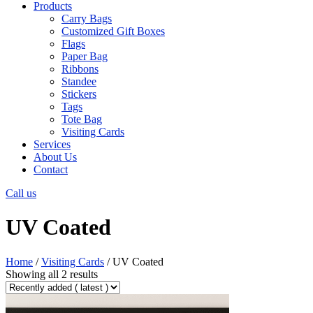
Products
Carry Bags
Customized Gift Boxes
Flags
Paper Bag
Ribbons
Standee
Stickers
Tags
Tote Bag
Visiting Cards
Services
About Us
Contact
Call us
UV Coated
Home
/
Visiting Cards
/ UV Coated
Showing all 2 results