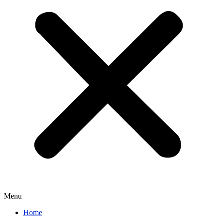
Menu
Home