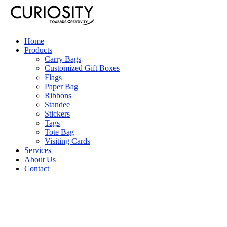
Home
Products
Carry Bags
Customized Gift Boxes
Flags
Paper Bag
Ribbons
Standee
Stickers
Tags
Tote Bag
Visiting Cards
Services
About Us
Contact