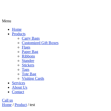
Menu
Home
Products
Carry Bags
Customized Gift Boxes
Flags
Paper Bag
Ribbons
Standee
Stickers
Tags
Tote Bag
Visiting Cards
Services
About Us
Contact
Call us
Home
/
Product
/ test