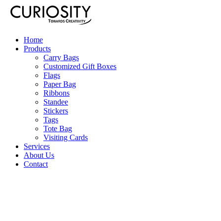
Home
Products
Carry Bags
Customized Gift Boxes
Flags
Paper Bag
Ribbons
Standee
Stickers
Tags
Tote Bag
Visiting Cards
Services
About Us
Contact