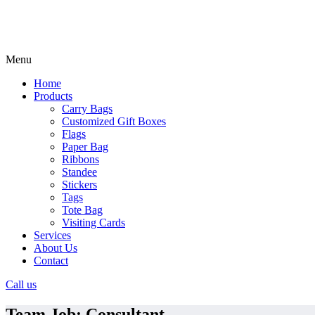
Menu
Home
Products
Carry Bags
Customized Gift Boxes
Flags
Paper Bag
Ribbons
Standee
Stickers
Tags
Tote Bag
Visiting Cards
Services
About Us
Contact
Call us
Team Job:
Consultant