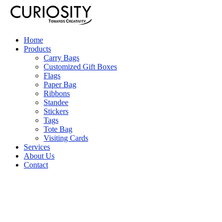
Home
Products
Carry Bags
Customized Gift Boxes
Flags
Paper Bag
Ribbons
Standee
Stickers
Tags
Tote Bag
Visiting Cards
Services
About Us
Contact