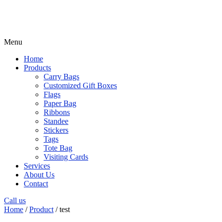
Menu
Home
Products
Carry Bags
Customized Gift Boxes
Flags
Paper Bag
Ribbons
Standee
Stickers
Tags
Tote Bag
Visiting Cards
Services
About Us
Contact
Call us
Home
/
Product
/ test