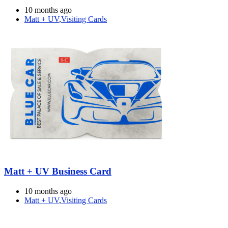
10 months ago
Matt + UV
,
Visiting Cards
Matt + UV Business Card
10 months ago
Matt + UV
,
Visiting Cards