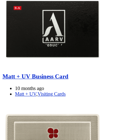
Matt + UV Business Card
10 months ago
Matt + UV
,
Visiting Cards