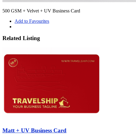
500 GSM + Velvet + UV Business Card
Add to Favourites
Related Listing
Matt + UV Business Card