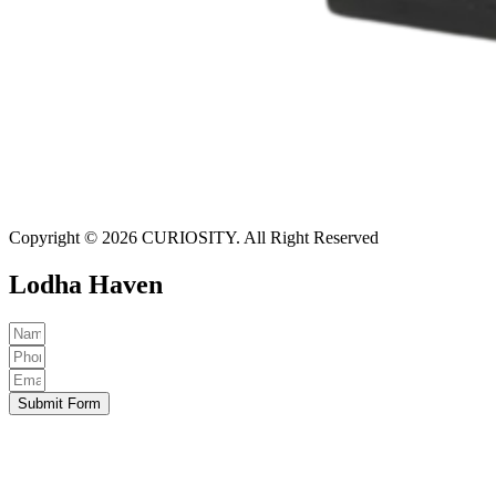
Copyright © 2026 CURIOSITY. All Right Reserved
Lodha Haven
Submit Form