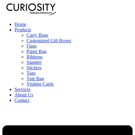
Home
Products
Carry Bags
Customized Gift Boxes
Flags
Paper Bag
Ribbons
Standee
Stickers
Tags
Tote Bag
Visiting Cards
Services
About Us
Contact