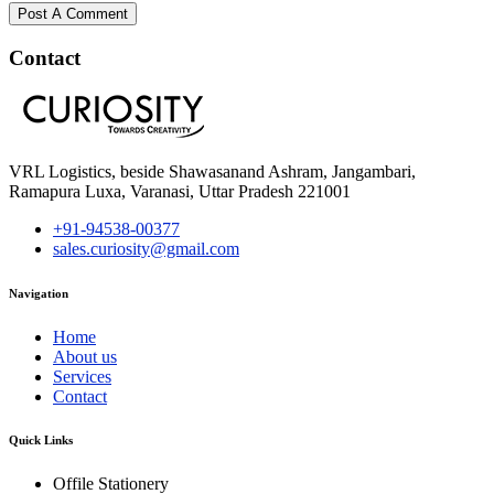
Post A Comment
Contact
VRL Logistics, beside Shawasanand Ashram, Jangambari,
Ramapura Luxa, Varanasi, Uttar Pradesh 221001
+91-94538-00377
sales.curiosity@gmail.com
Navigation
Home
About us
Services
Contact
Quick Links
Offile Stationery