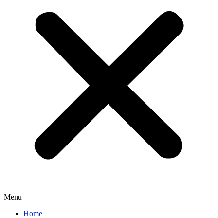
Menu
Home