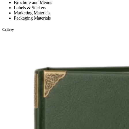
Brochure and Menus
Labels & Stickers
Marketing Materials
Packaging Materials
Galllery