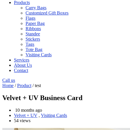
Products
Carry Bags
Customized Gift Boxes
Flags
Paper Bag
Ribbons
Standee
Stickers
Tags
Tote Bag
Visiting Cards
Services
About Us
Contact
Call us
Home
/
Product
/ test
Velvet + UV Business Card
10 months ago
Velvet + UV
,
Visiting Cards
54 views