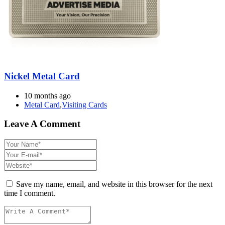
Nickel Metal Card
10 months ago
Metal Card
,
Visiting Cards
Leave A Comment
Save my name, email, and website in this browser for the next
time I comment.