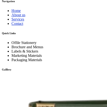
Navigation
Home
About us
Services
Contact
Quick Links
Offile Stationery
Brochure and Menus
Labels & Stickers
Marketing Materials
Packaging Materials
Galllery