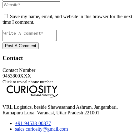
Save my name, email, and website in this browser for the next
time I comment.
Post A Comment
Contact
Contact Number
9453800XXX
Click to reveal phone number
VRL Logistics, beside Shawasanand Ashram, Jangambari,
Ramapura Luxa, Varanasi, Uttar Pradesh 221001
+91-94538-00377
sales.curiosity@gmail.com