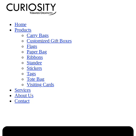
Home
Products
Carry Bags
Customized Gift Boxes
Flags
Paper Bag
Ribbons
Standee
Stickers
Tags
Tote Bag
Visiting Cards
Services
About Us
Contact