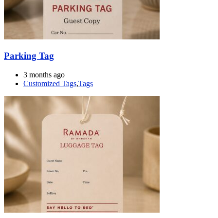
Parking Tag
3 months ago
Customized Tags
,
Tags