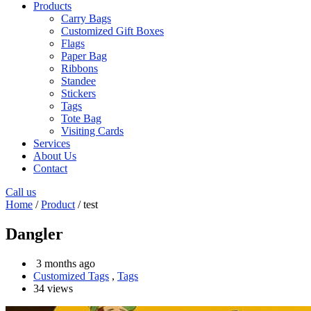
Products
Carry Bags
Customized Gift Boxes
Flags
Paper Bag
Ribbons
Standee
Stickers
Tags
Tote Bag
Visiting Cards
Services
About Us
Contact
Call us
Home
/
Product
/ test
Dangler
3 months ago
Customized Tags
,
Tags
34 views