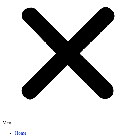
Menu
Home