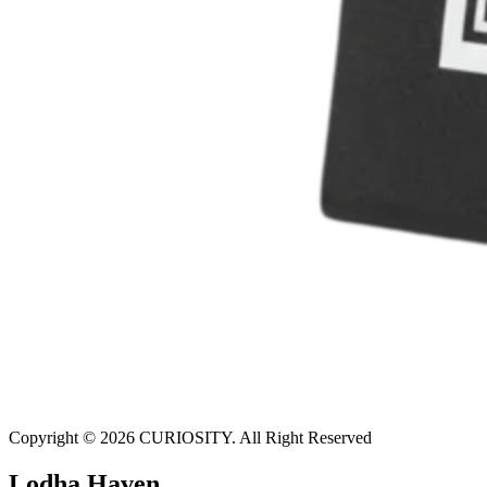
Copyright © 2026 CURIOSITY. All Right Reserved
Lodha Haven