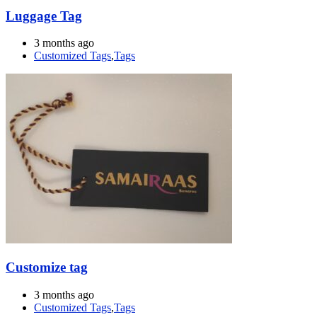
Luggage Tag
3 months ago
Customized Tags
,
Tags
Customize tag
3 months ago
Customized Tags
,
Tags