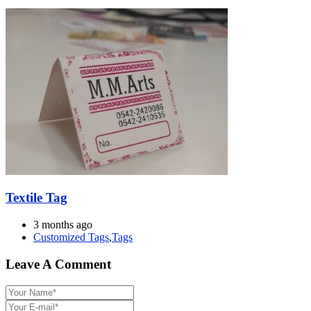
Textile Tag
3 months ago
Customized Tags
,
Tags
Leave A Comment