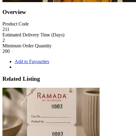
Overview
Product Code
211
Estimated Delivery Time (Days)
2
Minimum Order Quantity
200
Add to Favourites
Related Listing